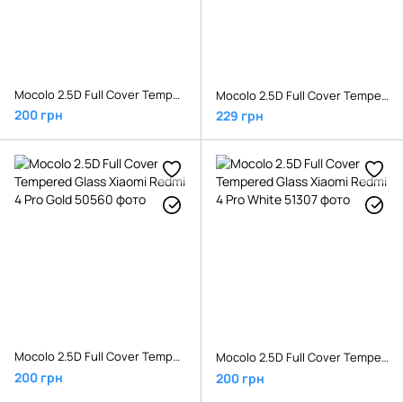
Mocolo 2.5D Full Cover Tempered Glass Xiaomi Mi5x/MiA1 White
Mocolo 2.5D Full Cover Tempered Glass Xiaomi Pocophone F1 White
200 грн
229 грн
Mocolo 2.5D Full Cover Tempered Glass Xiaomi Redmi 4 Pro Gold
Mocolo 2.5D Full Cover Tempered Glass Xiaomi Redmi 4 Pro White
200 грн
200 грн