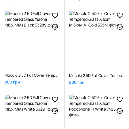
Mocolo 2.5D Full Cover Tempered Glass Xiaomi Mi5x/MiA1 Black
Mocolo 2.5D Full Cover Tempered Glass Xiaomi Mi5x/MiA1 Gold
200 грн
200 грн