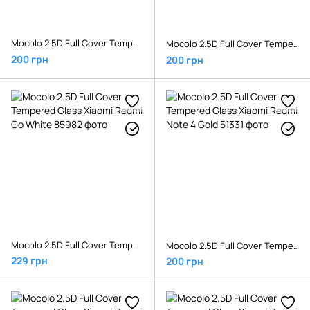
Mocolo 2.5D Full Cover Tempered Glass Xiaomi Redmi 6/6A Black
Mocolo 2.5D Full Cover Tempered Glass Xiaomi Redmi Go Black
200 грн
200 грн
Mocolo 2.5D Full Cover Tempered Glass Xiaomi Redmi Go White
Mocolo 2.5D Full Cover Tempered Glass Xiaomi Redmi Note 4 Gold
229 грн
200 грн