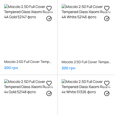
Mocolo 2.5D Full Cover Tempered Glass Xiaomi Redmi 4A Gold
Mocolo 2.5D Full Cover Tempered Glass Xiaomi Redmi 4A White
200 грн
200 грн