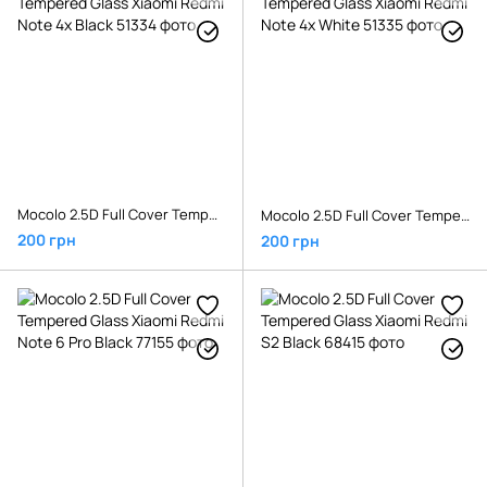
Mocolo 2.5D Full Cover Tempered Glass Xiaomi Redmi Note 4x Black
Mocolo 2.5D Full Cover Tempered Glass Xiaomi Redmi Note 4x White
200 грн
200 грн