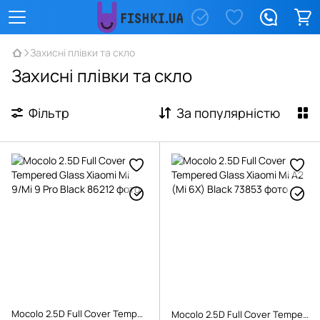
Захисні плівки та скло
Захисні плівки та скло
Фільтр
За популярністю
Mocolo 2.5D Full Cover Tempered Glass Xiaomi Mi 9/Mi 9 Pro Black
Mocolo 2.5D Full Cover Tempered Glass Xiaomi Mi A2 (Mi 6X) Black