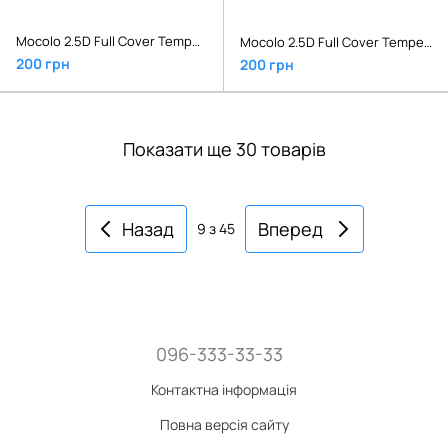
Mocolo 2.5D Full Cover Tempered Glass Xiaomi Redmi Note 6 Pro Black
Mocolo 2.5D Full Cover Tempered Glass Xiaomi Redmi S2 Black
200 грн
200 грн
Показати ще 30 товарів
Назад
Вперед
9
з 45
096-333-33-33
Контактна інформація
Повна версія сайту