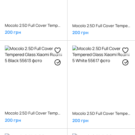
Mocolo 2.5D Full Cover Tempered Glass Xiaomi Redmi 4x Gold
Mocolo 2.5D Full Cover Tempered Glass Xiaomi Redmi 4x White
200 грн
200 грн
Mocolo 2.5D Full Cover Tempered Glass Xiaomi Redmi 5 Black
Mocolo 2.5D Full Cover Tempered Glass Xiaomi Redmi 5 White
200 грн
200 грн