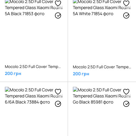
Mocolo 2.5D Full Cover Tempered Glass Xiaomi Redmi 5A Black
Mocolo 2.5D Full Cover Tempered Glass Xiaomi Redmi 5A White
200 грн
200 грн