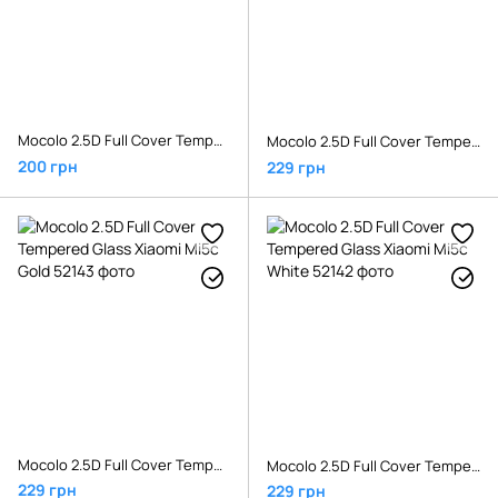
Mocolo 2.5D Full Cover Tempered Glass Xiaomi Mi Play Black
Mocolo 2.5D Full Cover Tempered Glass Xiaomi Mi5c Black
200 грн
229 грн
Mocolo 2.5D Full Cover Tempered Glass Xiaomi Mi5c Gold
Mocolo 2.5D Full Cover Tempered Glass Xiaomi Mi5c White
229 грн
229 грн