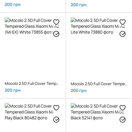
200 грн
200 грн
Mocolo 2.5D Full Cover Tempered Glass Xiaomi Mi A2 (Mi 6X) White
Mocolo 2.5D Full Cover Tempered Glass Xiaomi Mi A2 Lite White
200 грн
200 грн