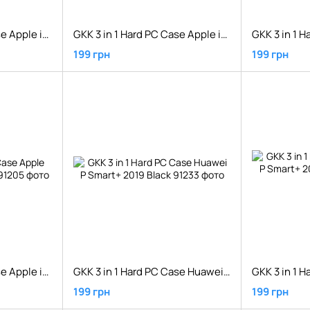
GKK 3 in 1 Hard PC Case Apple iPhone XS Max Silver/Black
GKK 3 in 1 Hard PC Case Apple iPhone XS Red
199 грн
199 грн
GKK 3 in 1 Hard PC Case Apple iPhone XS Silver/Black
GKK 3 in 1 Hard PC Case Huawei P Smart+ 2019 Black
199 грн
199 грн