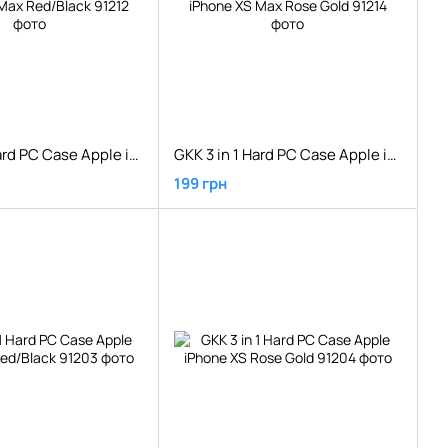
GKK 3 in 1 Hard PC Case Apple iPhone XS Max Red/Black
GKK 3 in 1 Hard PC Case Apple iPhone XS Max Rose Gold
199 грн