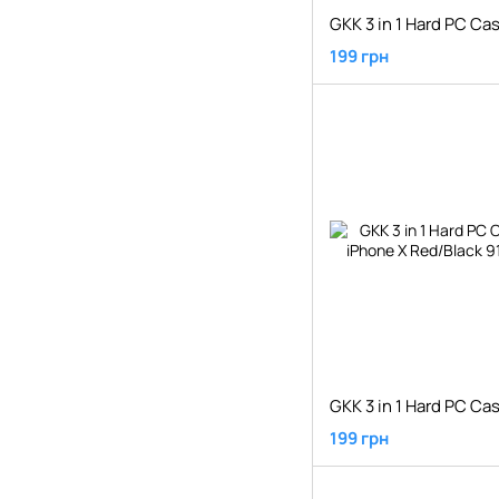
199 грн
199 грн