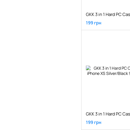
199 грн
199 грн