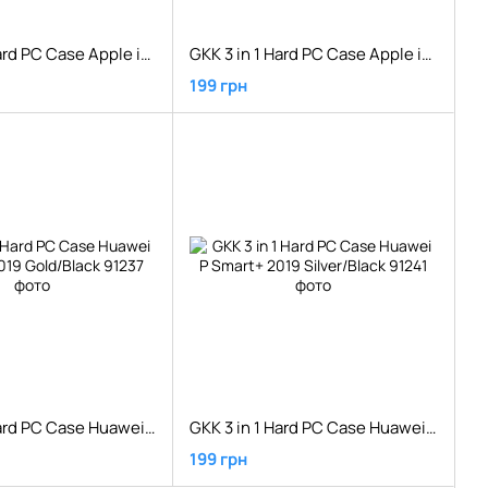
GKK 3 in 1 Hard PC Case Apple iPhone XS Red/Black
GKK 3 in 1 Hard PC Case Apple iPhone XS Rose Gold
199 грн
GKK 3 in 1 Hard PC Case Huawei P Smart+ 2019 Gold/Black
GKK 3 in 1 Hard PC Case Huawei P Smart+ 2019 Silver/Black
199 грн