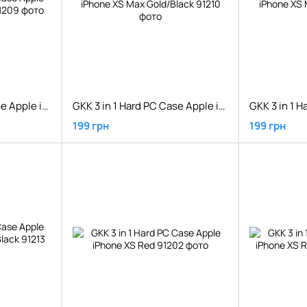
GKK 3 in 1 Hard PC Case Apple iPhone XS Max Gold
GKK 3 in 1 Hard PC Case Apple iPhone XS Max Gold/Black
199 грн
199 грн