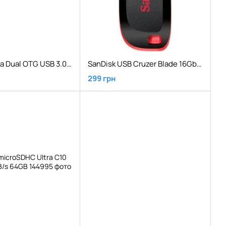
SanDisk Ultra Dual OTG USB 3.0 130 Mb/s16 GB Black
SanDisk USB Cruzer Blade 16Gb Black Red
299 грн