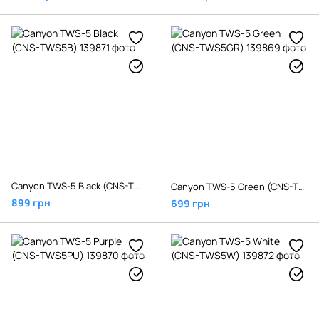
Canyon TWS-5 Black (CNS-TWS5B)
Canyon TWS-5 Green (CNS-TWS5GR)
899 грн
699 грн