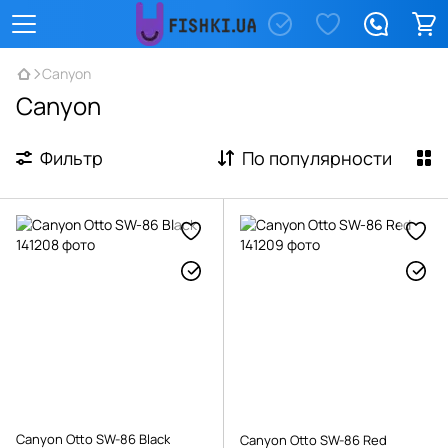
Canyon
Canyon
Фильтр
По популярности
Canyon Otto SW-86 Black
Canyon Otto SW-86 Red