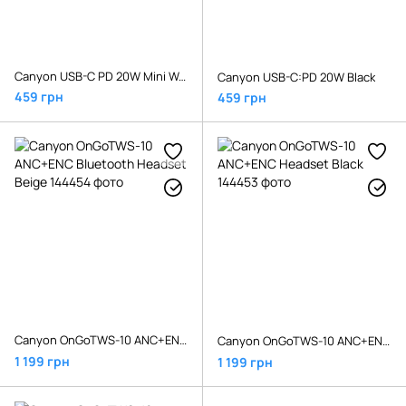
Canyon USB-C PD 20W Mini Wall Charger H-20 White
Canyon USB-C:PD 20W Black
459 грн
459 грн
Canyon OnGoTWS-10 ANC+ENC Bluetooth Headset Beige
Canyon OnGoTWS-10 ANC+ENC Headset Black
1 199 грн
1 199 грн