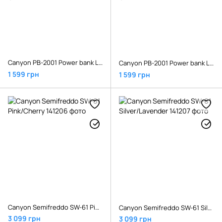
Canyon PB-2001 Power bank Li-Pol Input 5V/2A Output 5V/2.1A(Max) 20000mAh Black
Canyon PB-2001 Power bank Li-Pol Input 5V/2A Output 5V/2.1A(Max) 20000mAh White
1 599 грн
1 599 грн
Canyon Semifreddo SW-61 Pink/Cherry
Canyon Semifreddo SW-61 Silver/Lavender
3 099 грн
3 099 грн