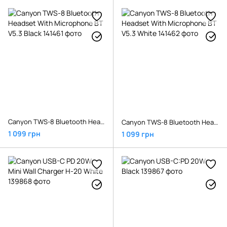
Canyon TWS-8 Bluetooth Headset With Microphone BT V5.3 Black
Canyon TWS-8 Bluetooth Headset With Microphone BT V5.3 White
1 099 грн
1 099 грн