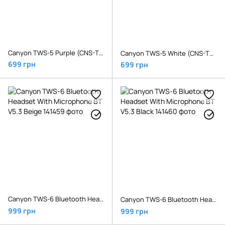
Canyon TWS-5 Purple (CNS-TWS5PU)
Canyon TWS-5 White (CNS-TWS5W)
699 грн
699 грн
Canyon TWS-6 Bluetooth Headset With Microphone BT V5.3 Beige
Canyon TWS-6 Bluetooth Headset With Microphone BT V5.3 Black
999 грн
999 грн