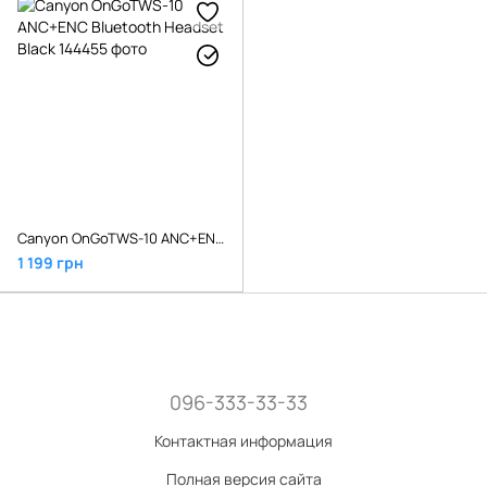
Canyon OnGoTWS-10 ANC+ENC Bluetooth Headset Black
1 199 грн
096-333-33-33
Контактная информация
Полная версия сайта