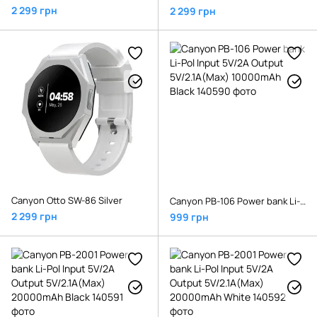
2 299 грн
2 299 грн
Canyon Otto SW-86 Silver
Canyon PB-106 Power bank Li-Pol Input 5V/2A Output 5V/2.1A(Max) 10000mAh Black
2 299 грн
999 грн